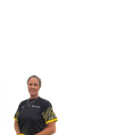
Home
Enroll with us
International students
Our Apple 