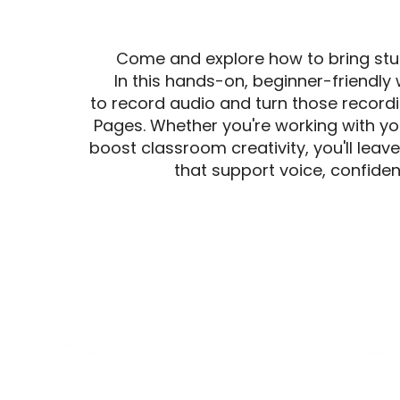
Come and explore how to bring studen
In this hands-on, beginner-friendly
to record audio and turn those record
Pages. Whether you're working with you
boost classroom creativity, you'll leav
that support voice, confide