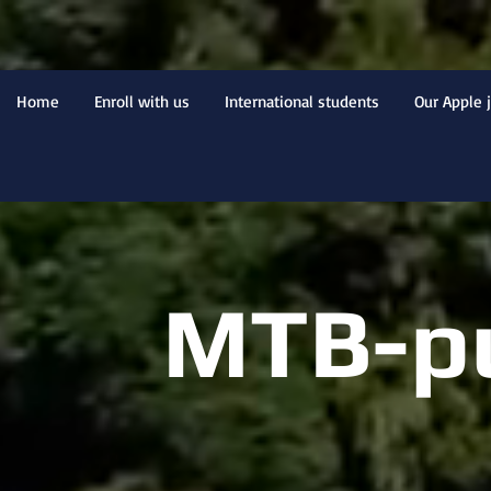
Home
Enroll with us
International students
Our Apple 
MTB-p