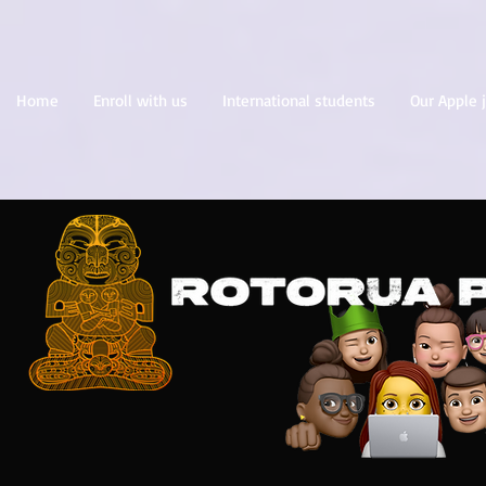
Home
Enroll with us
International students
Our Apple 