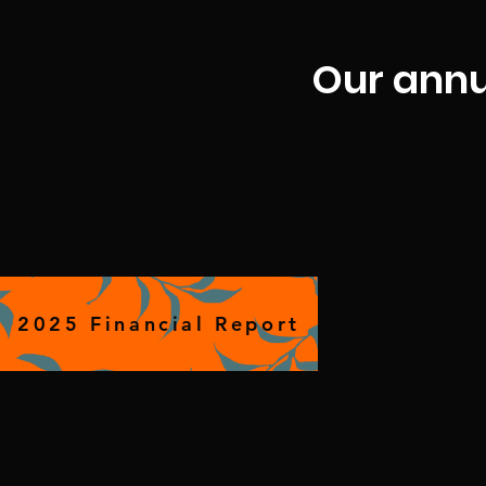
Our ann
2025 Financial Report