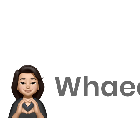
Home
Enroll with us
International students
Our Apple 
Whaea