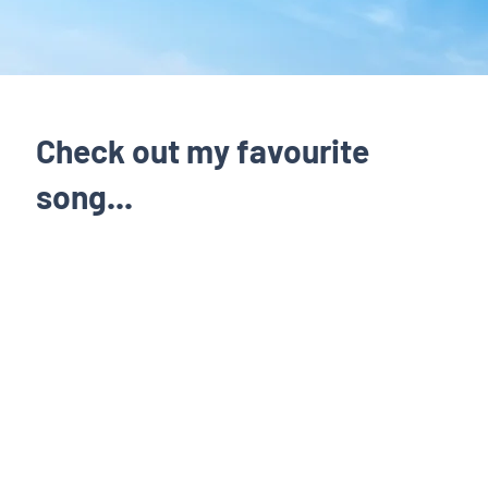
Check out my favourite
song...