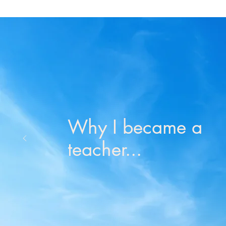
Why I became a
teacher...