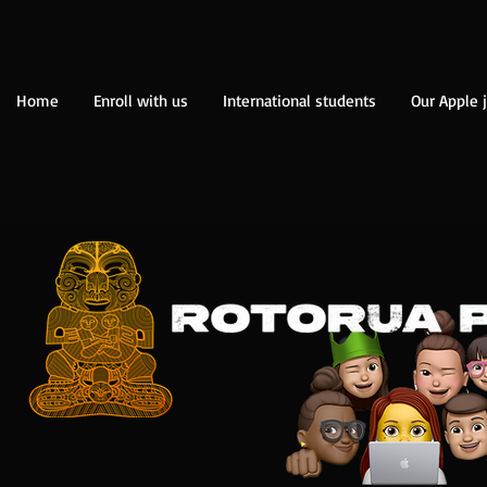
Home
Enroll with us
International students
Our Apple 