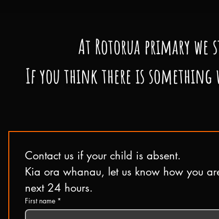
At Rotorua primary we
s
If you think there is something 
Contact us if your child is absent.
Kia ora whanau, let us know how you are 
next 24 hours.
First name
*