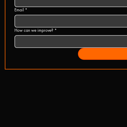
Email
*
How can we improve?
*