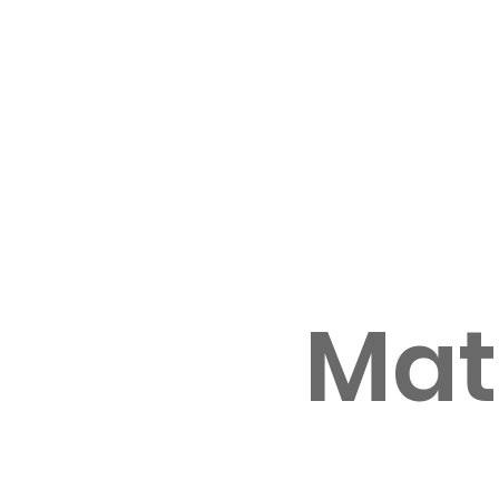
Home
Enroll with us
International students
Our Apple 
Mat