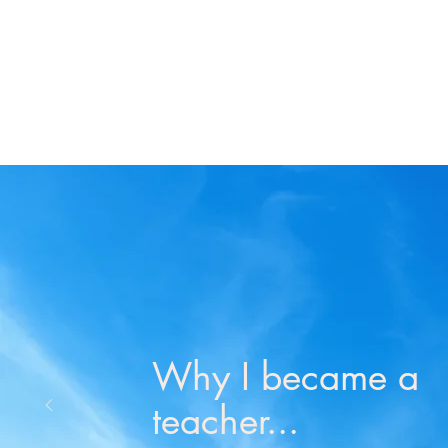
Why I became a
teacher...