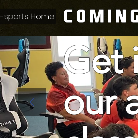
COMIN
E-sports Home
Get 
our 