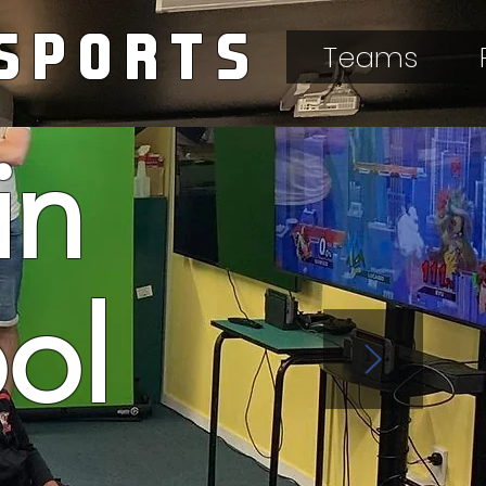
SPORTS
Teams
in
ool