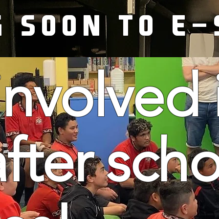
G SOON TO E-
involved 
after sch