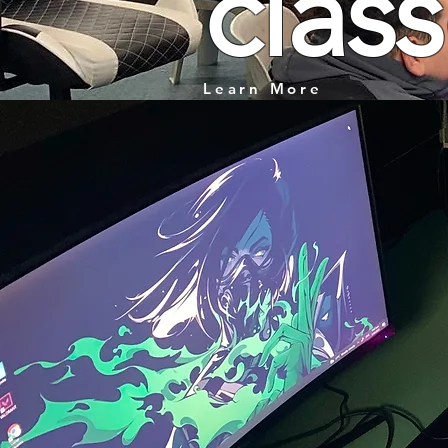
clas
Learn More